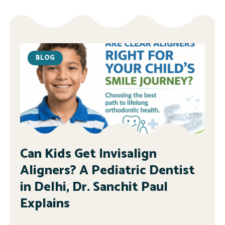
BLOG
Can Kids Get Invisalign
Aligners? A Pediatric Dentist
in Delhi, Dr. Sanchit Paul
Explains