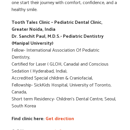
one start their journey with comfort, confidence, and a
healthy smile.
Tooth Tales
Clinic – Pediatric Dental Clinic,
Greater Noida, India
Dr. Sanchit Paul, M.D.S.- Pediatric Dentistry
(Manipal University)
Fellow- International Association Of Pediatric
Dentistry,
Certified for Laser ( GLOH, Canada) and Conscious
Sedation ( Hyderabad, India),
Accredited Special children & Craniofacial,
Fellowship- SickKids Hospital, University of Toronto,
Canada,
Short term Residency- Children’s Dental Centre, Seoul,
South Korea
Find clinic here:
Get direction