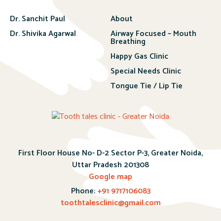
Dr. Sanchit Paul
About
Dr. Shivika Agarwal
Airway Focused – Mouth
Breathing
Happy Gas Clinic
Special Needs Clinic
Tongue Tie / Lip Tie
First Floor House No- D-2 Sector P-3, Greater Noida,
Uttar Pradesh 201308
Google map
Phone:
+91 9717106083
toothtalesclinic@gmail.com