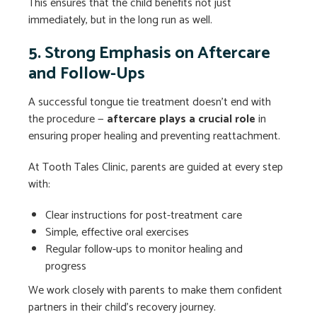
This ensures that the child benefits not just
immediately, but in the long run as well.
5. Strong Emphasis on Aftercare
and Follow-Ups
A successful tongue tie treatment doesn’t end with
the procedure —
aftercare plays a crucial role
in
ensuring proper healing and preventing reattachment.
At Tooth Tales Clinic, parents are guided at every step
with:
Clear instructions for post-treatment care
Simple, effective oral exercises
Regular follow-ups to monitor healing and
progress
We work closely with parents to make them confident
partners in their child’s recovery journey.