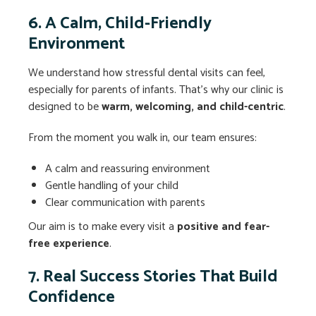
6. A Calm, Child-Friendly
Environment
We understand how stressful dental visits can feel,
especially for parents of infants. That’s why our clinic is
designed to be
warm, welcoming, and child-centric
.
From the moment you walk in, our team ensures:
A calm and reassuring environment
Gentle handling of your child
Clear communication with parents
Our aim is to make every visit a
positive and fear-
free experience
.
7. Real Success Stories That Build
Confidence