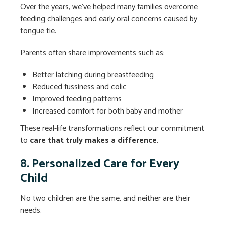
Over the years, we’ve helped many families overcome
feeding challenges and early oral concerns caused by
tongue tie.
Parents often share improvements such as:
Better latching during breastfeeding
Reduced fussiness and colic
Improved feeding patterns
Increased comfort for both baby and mother
These real-life transformations reflect our commitment
to
care that truly makes a difference
.
8. Personalized Care for Every
Child
No two children are the same, and neither are their
needs.