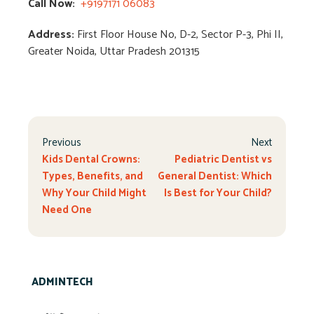
Call Now:
+9197171 06083
Address:
First Floor House No, D-2, Sector P-3, Phi II,
Greater Noida, Uttar Pradesh 201315
Previous
Next
Kids Dental Crowns:
Pediatric Dentist vs
Types, Benefits, and
General Dentist: Which
Why Your Child Might
Is Best for Your Child?
Need One
ADMINTECH