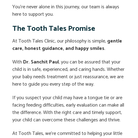
You’re never alone in this journey, our team is always
here to support you.
The Tooth Tales Promise
At Tooth Tales Clinic, our philosophy is simple,
gentle
care, honest guidance, and happy smiles
.
With
Dr. Sanchit Paul
, you can be assured that your
child is in safe, experienced, and caring hands. Whether
your baby needs treatment or just reassurance, we are
here to guide you every step of the way.
If you suspect your child may have a tongue tie or are
facing feeding difficulties, early evaluation can make all
the difference. With the right care and timely support,
your child can overcome these challenges and thrive.
At Tooth Tales, we’re committed to helping your little