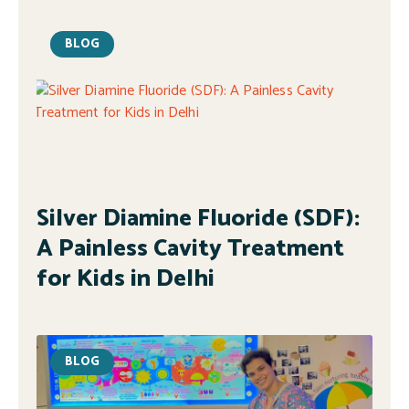
BLOG
Silver Diamine Fluoride (SDF):
A Painless Cavity Treatment
for Kids in Delhi
BLOG