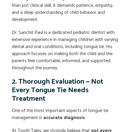
than just clinical skill, it demands patience, empathy,
and a deep understanding of child behavior and
development.
Dr. Sanchit Paul is a dedicated pediatric dentist with
extensive experience in managing children with varying
dental and oral conditions, including tongue tie. His
approach focuses on making both the child and the
parents feel comfortable, informed, and supported
throughout the journey.
2. Thorough Evaluation — Not
Every Tongue Tie Needs
Treatment
One of the most important aspects of tongue tie
management is
accurate diagnosis
.
At Tooth Tales, we strongly believe that
not every