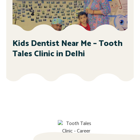
Kids Dentist Near Me – Tooth
Tales Clinic in Delhi