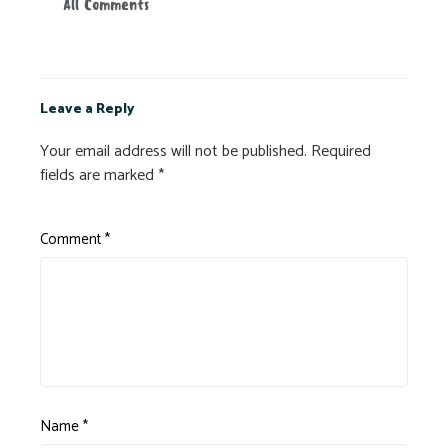
All Comments
Leave a Reply
Your email address will not be published.
Required
fields are marked
*
Comment
*
Name
*