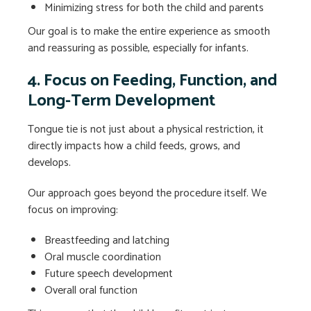
Minimizing stress for both the child and parents
Our goal is to make the entire experience as smooth
and reassuring as possible, especially for infants.
4. Focus on Feeding, Function, and
Long-Term Development
Tongue tie is not just about a physical restriction, it
directly impacts how a child feeds, grows, and
develops.
Our approach goes beyond the procedure itself. We
focus on improving:
Breastfeeding and latching
Oral muscle coordination
Future speech development
Overall oral function