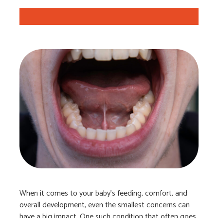
When it comes to your baby’s feeding, comfort, and
overall development, even the smallest concerns can
have a big impact. One such condition that often goes