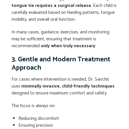
tongue tie requires a surgical release
. Each child is
carefully evaluated based on feeding patterns, tongue
mobility, and overall oral function.
In many cases, guidance, exercises, and monitoring
may be sufficient, ensuring that treatment is
recommended
only when truly necessary
.
3. Gentle and Modern Treatment
Approach
For cases where intervention is needed, Dr. Sanchit
uses
minimally invasive, child-friendly techniques
designed to ensure maximum comfort and safety.
The focus is always on:
Reducing discomfort
Ensuring precision