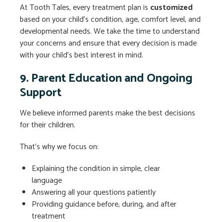
At Tooth Tales, every treatment plan is
customized
based on your child’s condition, age, comfort level, and
developmental needs. We take the time to understand
your concerns and ensure that every decision is made
with your child’s best interest in mind.
9. Parent Education and Ongoing
Support
We believe informed parents make the best decisions
for their children.
That’s why we focus on:
Explaining the condition in simple, clear
language
Answering all your questions patiently
Providing guidance before, during, and after
treatment