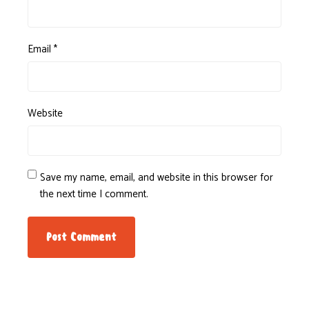
Email
*
Website
Save my name, email, and website in this browser for
the next time I comment.