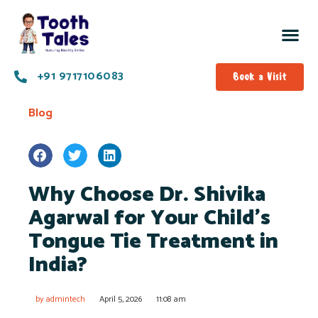
+91 9717106083
Book a Visit
Blog
Why Choose Dr. Shivika
Agarwal for Your Child’s
Tongue Tie Treatment in
India?
by
admintech
April 5, 2026
11:08 am