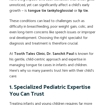
unnoticed, yet can significantly affect a child’s early
growth — is
tongue tie (ankyloglossia)
or
lip tie
.
These conditions can lead to challenges such as
difficulty in breastfeeding, poor weight gain, colic, and
even long-term concerns like speech issues or improper
oral development. Choosing the right specialist for
diagnosis and treatment is therefore crucial.
At
Tooth Tales Clinic
,
Dr. Sanchit Paul
is known for
his gentle, child-centric approach and expertise in
managing tongue tie cases in infants and children.
Here’s why so many parents trust him with their child’s
care:
1. Specialized Pediatric Expertise
You Can Trust
Treating infants and young children requires far more