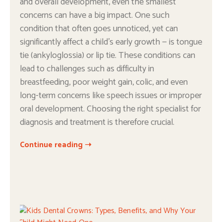
and overall development, even the smallest
concerns can have a big impact. One such
condition that often goes unnoticed, yet can
significantly affect a child’s early growth — is tongue
tie (ankyloglossia) or lip tie. These conditions can
lead to challenges such as difficulty in
breastfeeding, poor weight gain, colic, and even
long-term concerns like speech issues or improper
oral development. Choosing the right specialist for
diagnosis and treatment is therefore crucial.
Continue reading ➝