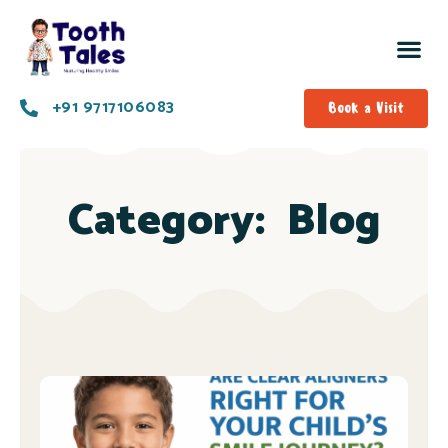
+91 9717106083
Book a Visit
Category:
Blog