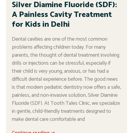
Silver Diamine Fluoride (SDF):
A Painless Cavity Treatment
for Kids in Delhi
Dental cavities are one of the most common
problems affecting children today. For many
parents, the thought of dental treatment involving
drills or injections can be stressful, especially if
their child is very young, anxious, or has had a
difficult dental experience before. The good news
is that modern pediatric dentistry now offers a safe,
painless, and non-invasive solution, Silver Diamine
Fluoride (SDF). At Tooth Tales Clinic, we specialize
in gentle, child-friendly treatments designed to
make dental care comfortable and
Continue reading ➝