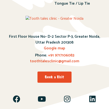
Tongue Tie / Lip Tie
First Floor House No- D-2 Sector P-3, Greater Noida,
Uttar Pradesh 201308
Google map
Phone:
+91 9717106083
toothtalesclinic@gmail.com
Book a Visit