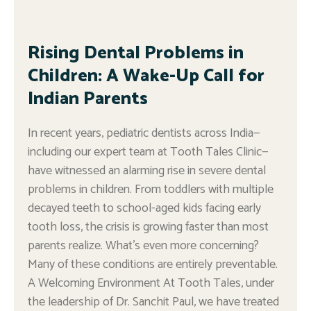
Rising Dental Problems in
Children: A Wake-Up Call for
Indian Parents
In recent years, pediatric dentists across India—
including our expert team at Tooth Tales Clinic—
have witnessed an alarming rise in severe dental
problems in children. From toddlers with multiple
decayed teeth to school-aged kids facing early
tooth loss, the crisis is growing faster than most
parents realize. What’s even more concerning?
Many of these conditions are entirely preventable.
A Welcoming Environment At Tooth Tales, under
the leadership of Dr. Sanchit Paul, we have treated