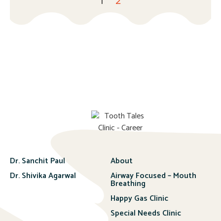
1
2
Dr. Sanchit Paul
About
Dr. Shivika Agarwal
Airway Focused – Mouth
Breathing
Happy Gas Clinic
Special Needs Clinic