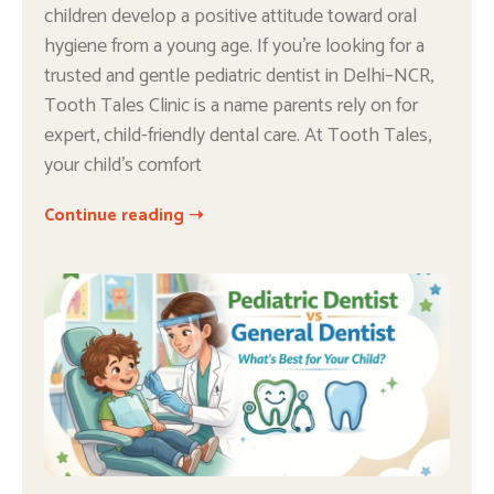
children develop a positive attitude toward oral
hygiene from a young age. If you’re looking for a
trusted and gentle pediatric dentist in Delhi–NCR,
Tooth Tales Clinic is a name parents rely on for
expert, child-friendly dental care. At Tooth Tales,
your child’s comfort
Continue reading ➝