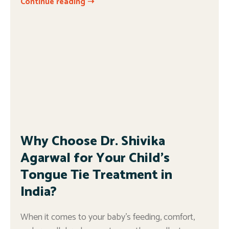
Continue reading ➝
Why Choose Dr. Shivika
Agarwal for Your Child’s
Tongue Tie Treatment in
India?
When it comes to your baby’s feeding, comfort,