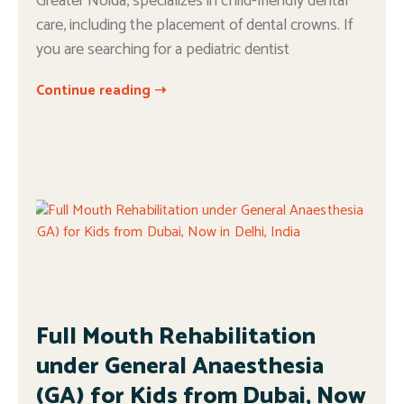
Greater Noida, specializes in child-friendly dental
care, including the placement of dental crowns. If
you are searching for a pediatric dentist
Continue reading ➝
Full Mouth Rehabilitation
under General Anaesthesia
(GA) for Kids from Dubai, Now