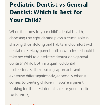
Pediatric Dentist vs General
Dentist: Which Is Best for
Your Child?
When it comes to your child’s dental health,
choosing the right dentist plays a crucial role in
shaping their lifelong oral habits and comfort with
dental care. Many parents often wonder — should I
take my child to a pediatric dentist or a general
dentist? While both are qualified dental
professionals, their training, approach, and
expertise differ significantly, especially when it
comes to treating children. If you’re a parent
looking for the best dental care for your child in
Delhi–NCR,