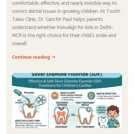
comfortable, effective, and nearly invisible way to
correct dental issues in growing children. At Tooth
Tales Clinic, Dr. Sanchit Paul helps parents
understand whether Invisalign for kids in Delhi–
NCR is the right choice for their child’s smile and
overall
Continue reading ➝