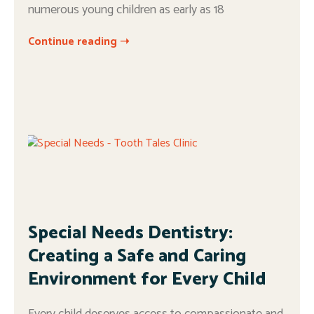
numerous young children as early as 18
Continue reading ➝
Special Needs Dentistry:
Creating a Safe and Caring
Environment for Every Child