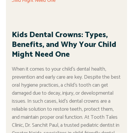
Kids Dental Crowns: Types,
Benefits, and Why Your Child
Might Need One
When it comes to your child’s dental health,
prevention and early care are key. Despite the best
oral hygiene practices, a child’s tooth can get
damaged due to decay, injury, or developmental
issues. In such cases, kid’s dental crowns are a
reliable solution to restore teeth, protect them,
and maintain proper oral function. At Tooth Tales
Clinic, Dr. Sanchit Paul, a trusted pediatric dentist in