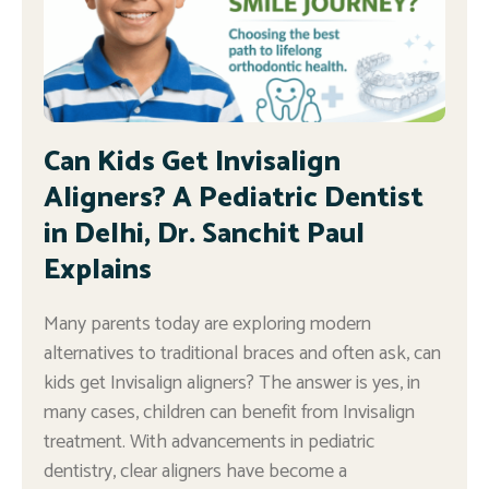
Can Kids Get Invisalign
Aligners? A Pediatric Dentist
in Delhi, Dr. Sanchit Paul
Explains
Many parents today are exploring modern
alternatives to traditional braces and often ask, can
kids get Invisalign aligners? The answer is yes, in
many cases, children can benefit from Invisalign
treatment. With advancements in pediatric
dentistry, clear aligners have become a