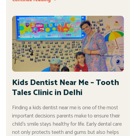
Kids Dentist Near Me – Tooth
Tales Clinic in Delhi
Finding a kids dentist near me is one of the most
important decisions parents make to ensure their
child’s smile stays healthy for life. Early dental care
not only protects teeth and gums but also helps