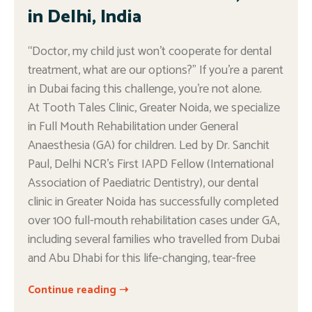
in Delhi, India
“Doctor, my child just won’t cooperate for dental
treatment, what are our options?” If you’re a parent
in Dubai facing this challenge, you’re not alone.
At Tooth Tales Clinic, Greater Noida, we specialize
in Full Mouth Rehabilitation under General
Anaesthesia (GA) for children. Led by Dr. Sanchit
Paul, Delhi NCR’s First IAPD Fellow (International
Association of Paediatric Dentistry), our dental
clinic in Greater Noida has successfully completed
over 100 full-mouth rehabilitation cases under GA,
including several families who travelled from Dubai
and Abu Dhabi for this life-changing, tear-free
Continue reading ➝