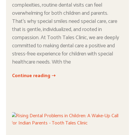
complexities, routine dental visits can feel
overwhelming for both children and parents.
That’s why special smiles need special care, care
that is gentle, individualized, and rooted in
compassion. At Tooth Tales Clinic, we are deeply
committed to making dental care a positive and
stress-free experience for children with special
healthcare needs. With the
Continue reading ➝