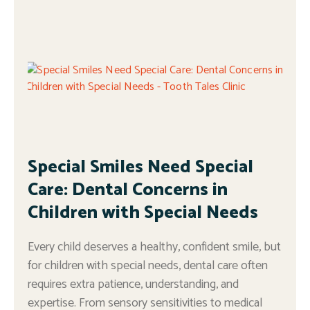
Special Smiles Need Special
Care: Dental Concerns in
Children with Special Needs
Every child deserves a healthy, confident smile, but
for children with special needs, dental care often
requires extra patience, understanding, and
expertise. From sensory sensitivities to medical