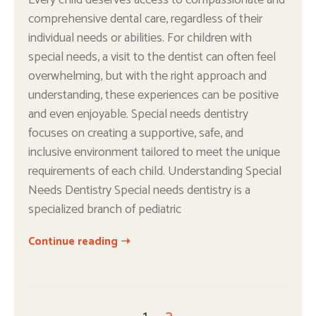
Every child deserves access to compassionate and
comprehensive dental care, regardless of their
individual needs or abilities. For children with
special needs, a visit to the dentist can often feel
overwhelming, but with the right approach and
understanding, these experiences can be positive
and even enjoyable. Special needs dentistry
focuses on creating a supportive, safe, and
inclusive environment tailored to meet the unique
requirements of each child. Understanding Special
Needs Dentistry Special needs dentistry is a
specialized branch of pediatric
Continue reading ➝