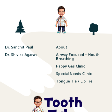
Dr. Sanchit Paul
About
Dr. Shivika Agarwal
Airway Focused – Mouth
Breathing
Happy Gas Clinic
Special Needs Clinic
Tongue Tie / Lip Tie