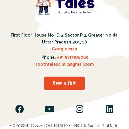
First Floor House No- D-2 Sector P-3, Greater Noida,
Uttar Pradesh 201308
Google map
Phone:
+91 9717106083
toothtalesclinic@gmail.com
Book a Visit
COPYRIGHT © 2025
TOOTH TALES CLINIC
| Dr. Sanchit Paul & Dr.