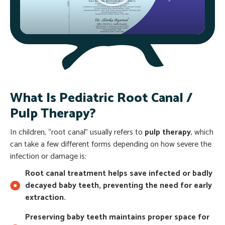
What Is Pediatric Root Canal /
Pulp Therapy?
In children, “root canal” usually refers to
pulp therapy
, which
can take a few different forms depending on how severe the
infection or damage is:
Root canal treatment helps save infected or badly
decayed baby teeth, preventing the need for early
extraction.
Preserving baby teeth maintains proper space for