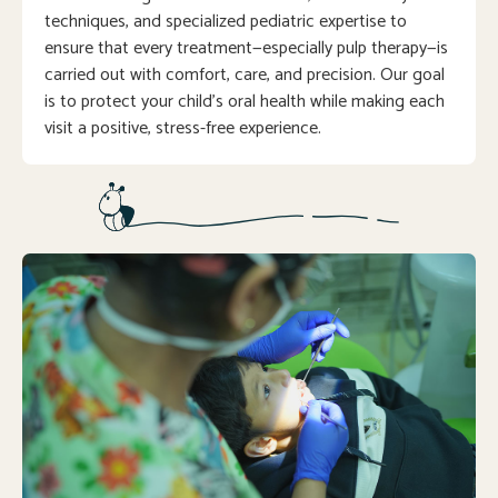
techniques, and specialized pediatric expertise to
ensure that every treatment—especially pulp therapy—is
carried out with comfort, care, and precision. Our goal
is to protect your child’s oral health while making each
visit a positive, stress-free experience.