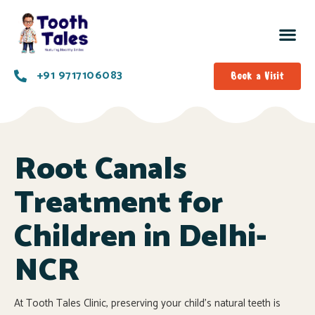
+91 9717106083
Book a Visit
Root Canals
Treatment for
Children in Delhi-
NCR
At Tooth Tales Clinic, preserving your child’s natural teeth is