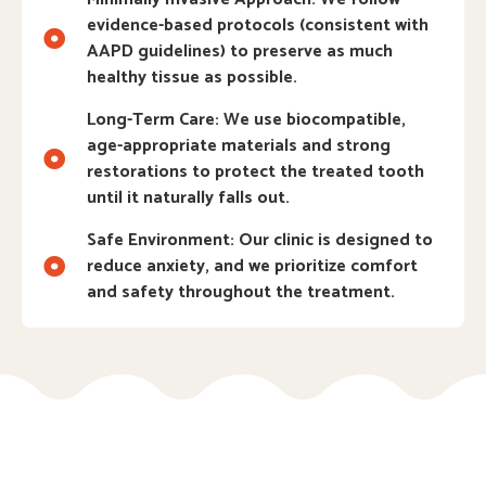
evidence-based protocols (consistent with
AAPD guidelines) to preserve as much
healthy tissue as possible.
Long-Term Care: We use biocompatible,
age-appropriate materials and strong
restorations to protect the treated tooth
until it naturally falls out.
Safe Environment: Our clinic is designed to
reduce anxiety, and we prioritize comfort
and safety throughout the treatment.