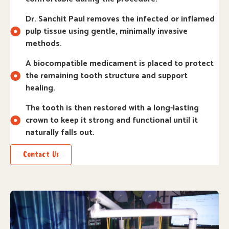
Dr. Sanchit Paul removes the infected or inflamed
pulp tissue using gentle, minimally invasive
methods.
A biocompatible medicament is placed to protect
the remaining tooth structure and support
healing.
The tooth is then restored with a long-lasting
crown to keep it strong and functional until it
naturally falls out.
Contact Us