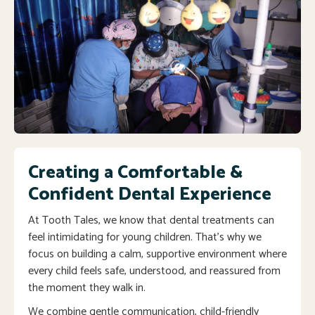
Creating a Comfortable &
Confident Dental Experience
At Tooth Tales, we know that dental treatments can
feel intimidating for young children. That’s why we
focus on building a calm, supportive environment where
every child feels safe, understood, and reassured from
the moment they walk in.
We combine gentle communication, child-friendly