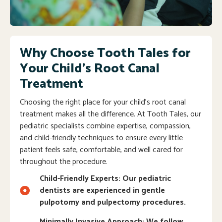
Why Choose Tooth Tales for
Your Child’s Root Canal
Treatment
Choosing the right place for your child’s root canal
treatment makes all the difference. At Tooth Tales, our
pediatric specialists combine expertise, compassion,
and child-friendly techniques to ensure every little
patient feels safe, comfortable, and well cared for
throughout the procedure.
Child-Friendly Experts: Our pediatric
dentists are experienced in gentle
pulpotomy and pulpectomy procedures.
Minimally Invasive Approach: We follow