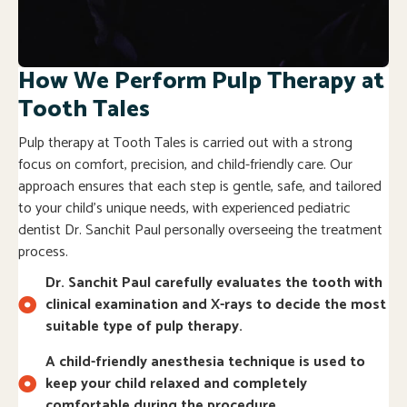
How We Perform Pulp Therapy at
Tooth Tales
Pulp therapy at Tooth Tales is carried out with a strong
focus on comfort, precision, and child-friendly care. Our
approach ensures that each step is gentle, safe, and tailored
to your child’s unique needs, with experienced pediatric
dentist Dr. Sanchit Paul personally overseeing the treatment
process.
Dr. Sanchit Paul carefully evaluates the tooth with
clinical examination and X-rays to decide the most
suitable type of pulp therapy.
A child-friendly anesthesia technique is used to
keep your child relaxed and completely
comfortable during the procedure.