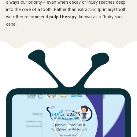
always our priority — even when decay or injury reaches deep
into the core of a tooth. Rather than extracting (primary) tooth,
we often recommend
pulp therapy
, known as a “baby root
canal.