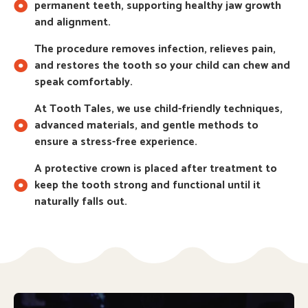
permanent teeth, supporting healthy jaw growth
and alignment.
The procedure removes infection, relieves pain,
and restores the tooth so your child can chew and
speak comfortably.
At Tooth Tales, we use child-friendly techniques,
advanced materials, and gentle methods to
ensure a stress-free experience.
A protective crown is placed after treatment to
keep the tooth strong and functional until it
naturally falls out.