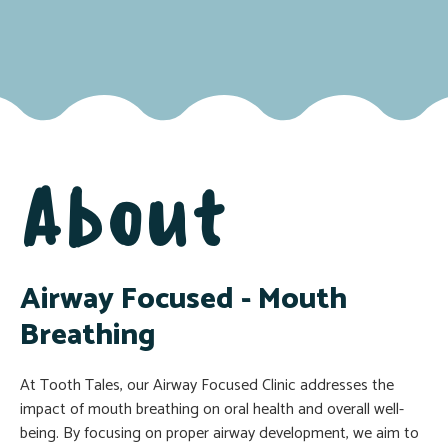
About
Airway Focused - Mouth
Breathing
At Tooth Tales, our Airway Focused Clinic addresses the
impact of mouth breathing on oral health and overall well-
being. By focusing on proper airway development, we aim to