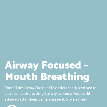
Airway Focused –
Mouth Breathing
Tooth Tales Airway Focused Clinic offers specialized care to
address mouth breathing & airway concerns. Helps child
achieve better sleep, dental alignment, & overall health.