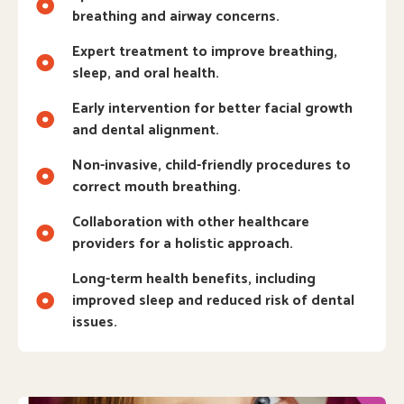
breathing and airway concerns.
Expert treatment to improve breathing,
sleep, and oral health.
Early intervention for better facial growth
and dental alignment.
Non-invasive, child-friendly procedures to
correct mouth breathing.
Collaboration with other healthcare
providers for a holistic approach.
Long-term health benefits, including
improved sleep and reduced risk of dental
issues.