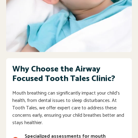
Why Choose the Airway
Focused Tooth Tales Clinic?
Mouth breathing can significantly impact your child’s
health, from dental issues to sleep disturbances. At
Tooth Tales, we offer expert care to address these
concerns early, ensuring your child breathes better and
stays healthier.
Specialized assessments for mouth