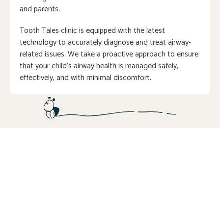
and parents.
Tooth Tales clinic is equipped with the latest
technology to accurately diagnose and treat airway-
related issues. We take a proactive approach to ensure
that your child’s airway health is managed safely,
effectively, and with minimal discomfort.