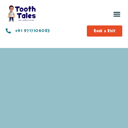
+91 9717106083
Book a Visit