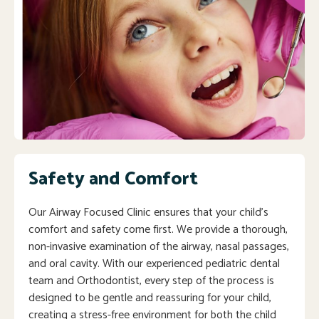
Safety and Comfort
Our Airway Focused Clinic ensures that your child’s
comfort and safety come first. We provide a thorough,
non-invasive examination of the airway, nasal passages,
and oral cavity. With our experienced pediatric dental
team and Orthodontist, every step of the process is
designed to be gentle and reassuring for your child,
creating a stress-free environment for both the child