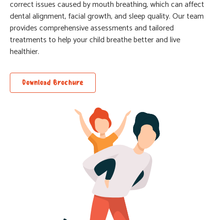
correct issues caused by mouth breathing, which can affect
dental alignment, facial growth, and sleep quality. Our team
provides comprehensive assessments and tailored
treatments to help your child breathe better and live
healthier.
Download Brochure