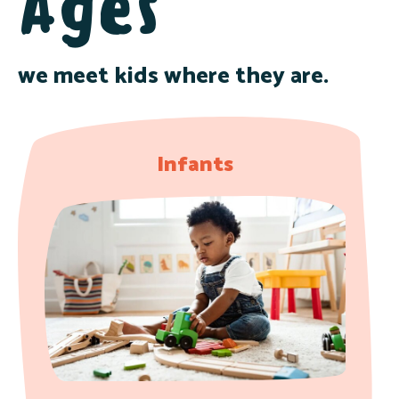
Ages
we meet kids where they are.
Infants