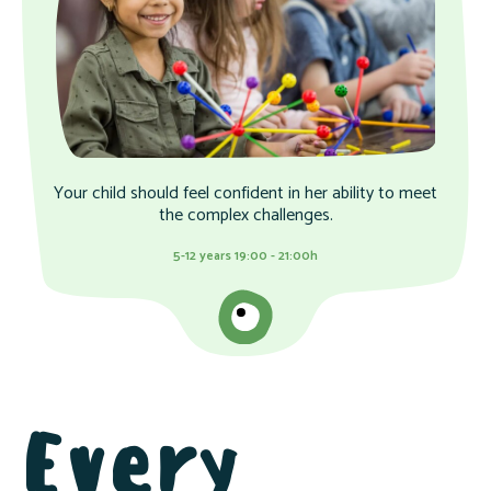
Your child should feel confident in her ability to meet
the complex challenges.
5-12 years 19:00 - 21:00h
Every