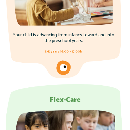
Your child is advancing from infancy toward and into
the preschool years.
3-5 years 16:00 - 17:00h
Flex-Care