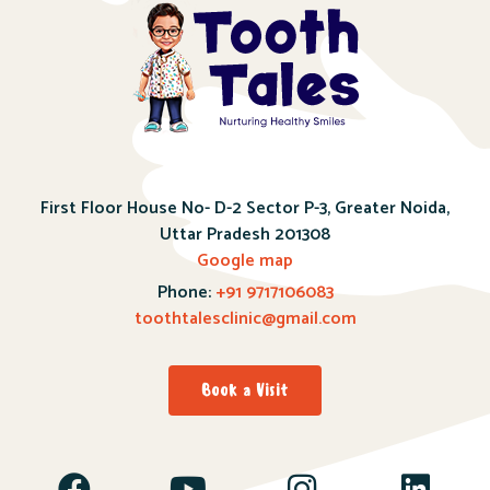
First Floor House No- D-2 Sector P-3, Greater Noida,
Uttar Pradesh 201308
Google map
Phone:
+91 9717106083
toothtalesclinic@gmail.com
Book a Visit