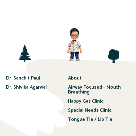
Dr. Sanchit Paul
About
Dr. Shivika Agarwal
Airway Focused – Mouth
Breathing
Happy Gas Clinic
Special Needs Clinic
Tongue Tie / Lip Tie