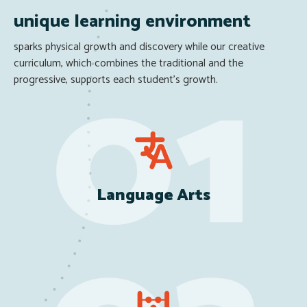
unique learning environment
sparks physical growth and discovery while our creative
curriculum, which combines the traditional and the
progressive, supports each student’s growth.
Language Arts