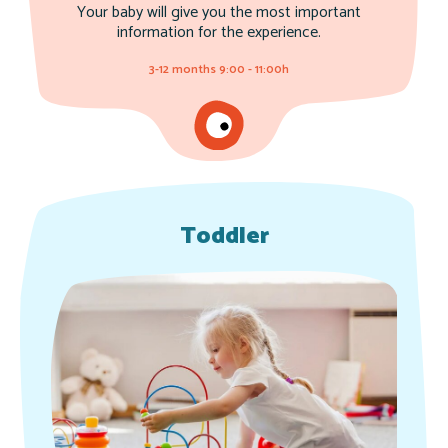
Your baby will give you the most important
information for the experience.
3-12 months 9:00 - 11:00h
Toddler