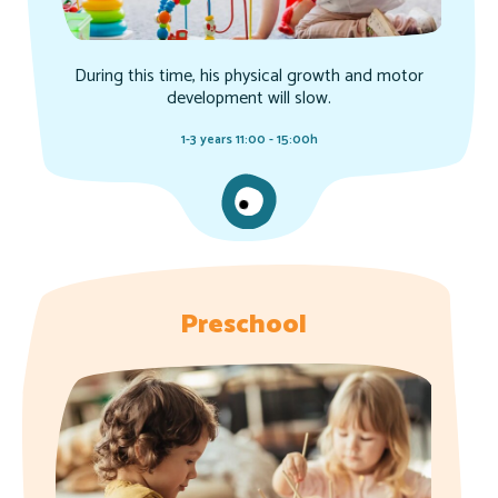
During this time, his physical growth and motor
development will slow.
1-3 years 11:00 - 15:00h
Preschool