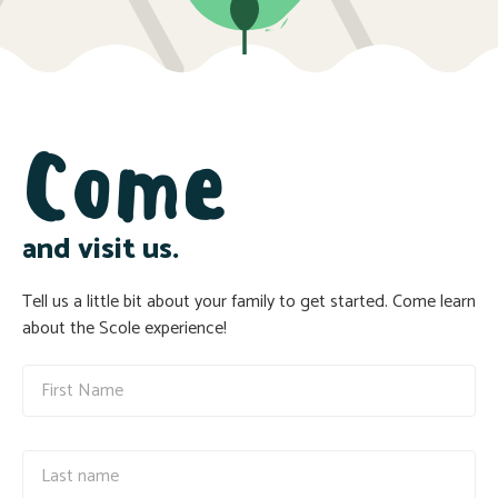
Come
and visit us.
Tell us a little bit about your family to get started. Come learn
about the Scole experience!