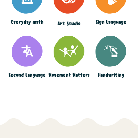
Everyday math
Sign Language
Art Studio
Second Language
Movement Matters
Handwriting