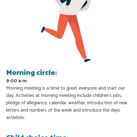
Morning circle:
9:00 a.m.
Morning meeting is a time to greet everyone and start our
day. Activities at morning meeting include children’s jobs,
pledge of allegiance, calendar, weather, introduction of new
letters and numbers of the week and introduce the days
activities.