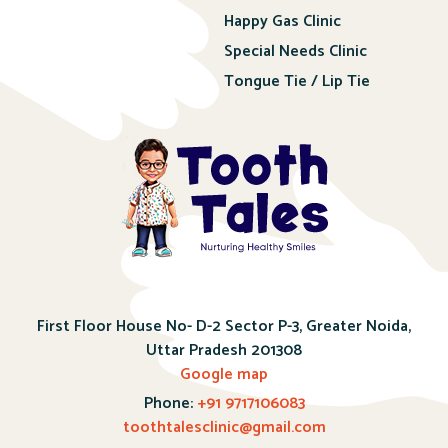
Happy Gas Clinic
Special Needs Clinic
Tongue Tie / Lip Tie
First Floor House No- D-2 Sector P-3, Greater Noida,
Uttar Pradesh 201308
Google map
Phone:
+91 9717106083
toothtalesclinic@gmail.com