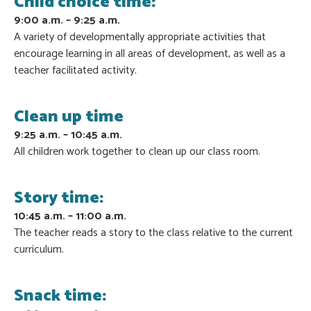
Child choice time:
9:00 a.m. – 9:25 a.m.
A variety of developmentally appropriate activities that
encourage learning in all areas of development, as well as a
teacher facilitated activity.
Clean up time
9:25 a.m. – 10:45 a.m.
All children work together to clean up our class room.
Story time:
10:45 a.m. – 11:00 a.m.
The teacher reads a story to the class relative to the current
curriculum.
Snack time: