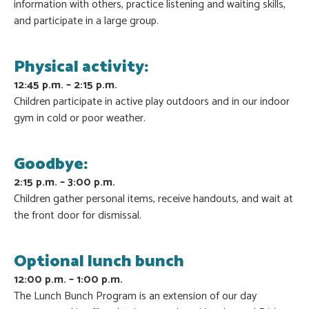
information with others, practice listening and waiting skills,
and participate in a large group.
Physical activity:
12:45 p.m. – 2:15 p.m.
Children participate in active play outdoors and in our indoor
gym in cold or poor weather.
Goodbye:
2:15 p.m. – 3:00 p.m.
Children gather personal items, receive handouts, and wait at
the front door for dismissal.
Optional lunch bunch
12:00 p.m. – 1:00 p.m.
The Lunch Bunch Program is an extension of our day