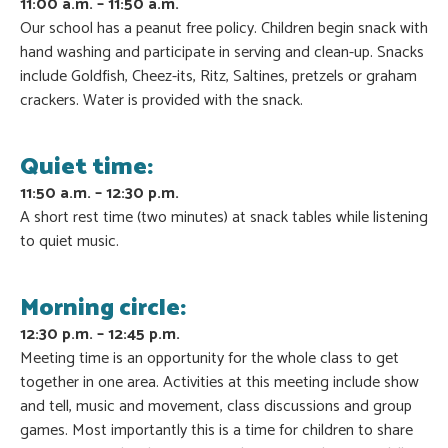
11:00 a.m. – 11:50 a.m.
Our school has a peanut free policy. Children begin snack with
hand washing and participate in serving and clean-up. Snacks
include Goldfish, Cheez-its, Ritz, Saltines, pretzels or graham
crackers. Water is provided with the snack.
Quiet time:
11:50 a.m. – 12:30 p.m.
A short rest time (two minutes) at snack tables while listening
to quiet music.
Morning circle:
12:30 p.m. – 12:45 p.m.
Meeting time is an opportunity for the whole class to get
together in one area. Activities at this meeting include show
and tell, music and movement, class discussions and group
games. Most importantly this is a time for children to share