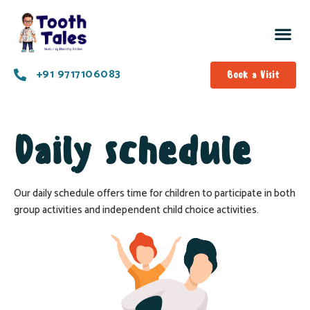
+91 9717106083
Book a Visit
Daily schedule
Our daily schedule offers time for children to participate in both
group activities and independent child choice activities.