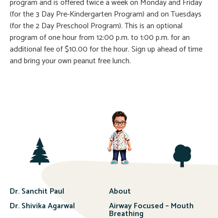
program and is offered twice a week on Monday and Friday
(for the 3 Day Pre-Kindergarten Program) and on Tuesdays
(for the 2 Day Preschool Program). This is an optional
program of one hour from 12:00 p.m. to 1:00 p.m. for an
additional fee of $10.00 for the hour. Sign up ahead of time
and bring your own peanut free lunch.
Dr. Sanchit Paul
About
Dr. Shivika Agarwal
Airway Focused – Mouth
Breathing