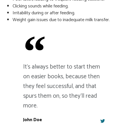
Clicking sounds while feeding.
Irritability during or after feeding.
Weight gain issues due to inadequate milk transfer.
It's always better to start them
on easier books, because then
they feel successful, and that
spurs them on, so they'll read
more.
John Doe