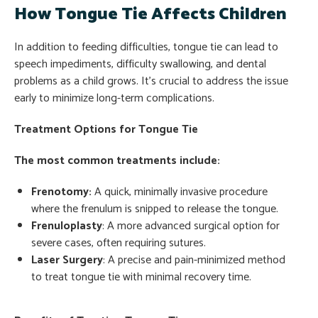
How Tongue Tie Affects Children
In addition to feeding difficulties, tongue tie can lead to
speech impediments, difficulty swallowing, and dental
problems as a child grows. It’s crucial to address the issue
early to minimize long-term complications.
Treatment Options for Tongue Tie
The most common treatments include:
Frenotomy:
A quick, minimally invasive procedure
where the frenulum is snipped to release the tongue.
Frenuloplasty
: A more advanced surgical option for
severe cases, often requiring sutures.
Laser Surgery
: A precise and pain-minimized method
to treat tongue tie with minimal recovery time.