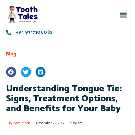
Know 
Succes
Contact us
+91 9717106083
Blog
Understanding Tongue Tie:
Signs, Treatment Options,
and Benefits for Your Baby
by
admintech
November 22, 2019
11:09 pm