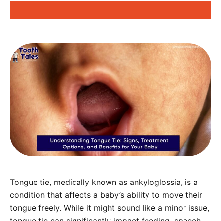
Tongue tie, medically known as ankyloglossia, is a
condition that affects a baby’s ability to move their
tongue freely. While it might sound like a minor issue,
tongue tie can significantly impact feeding, speech,