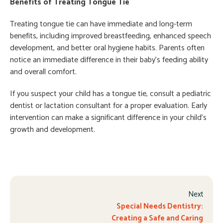
Benefits of Treating Tongue Tie
Treating tongue tie can have immediate and long-term
benefits, including improved breastfeeding, enhanced speech
development, and better oral hygiene habits. Parents often
notice an immediate difference in their baby’s feeding ability
and overall comfort.
If you suspect your child has a tongue tie, consult a pediatric
dentist or lactation consultant for a proper evaluation. Early
intervention can make a significant difference in your child’s
growth and development.
Next
Special Needs Dentistry:
Creating a Safe and Caring