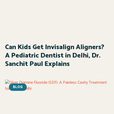
Can Kids Get Invisalign Aligners?
A Pediatric Dentist in Delhi, Dr.
Sanchit Paul Explains
BLOG