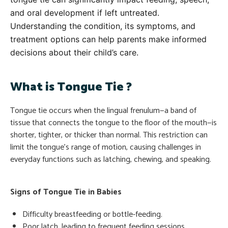
and oral development if left untreated.
Understanding the condition, its symptoms, and
treatment options can help parents make informed
decisions about their child’s care.
What is Tongue Tie ?
Tongue tie occurs when the lingual frenulum—a band of
tissue that connects the tongue to the floor of the mouth—is
shorter, tighter, or thicker than normal. This restriction can
limit the tongue’s range of motion, causing challenges in
everyday functions such as latching, chewing, and speaking.
Signs of Tongue Tie in Babies
Difficulty breastfeeding or bottle-feeding.
Poor latch, leading to frequent feeding sessions.