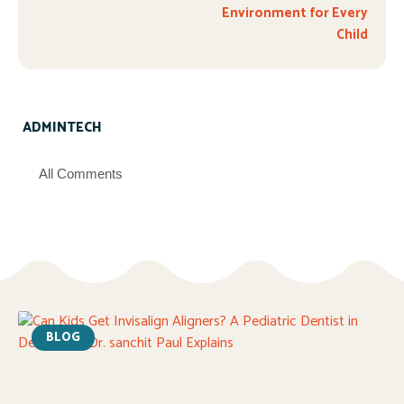
Environment for Every
Child
ADMINTECH
All Comments
BLOG