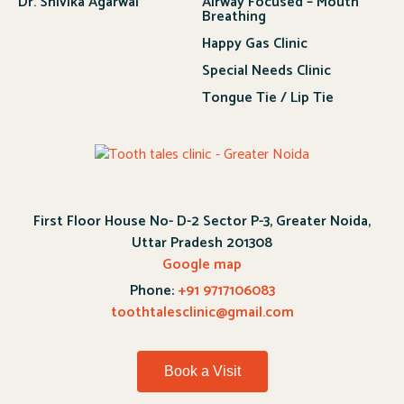
Dr. Shivika Agarwal
Airway Focused – Mouth
Breathing
Happy Gas Clinic
Special Needs Clinic
Tongue Tie / Lip Tie
First Floor House No- D-2 Sector P-3, Greater Noida,
Uttar Pradesh 201308
Google map
Phone:
+91 9717106083
toothtalesclinic@gmail.com
Book a Visit