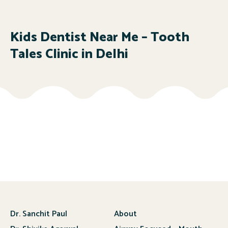
Kids Dentist Near Me – Tooth
Tales Clinic in Delhi
Dr. Sanchit Paul
About