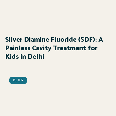
Silver Diamine Fluoride (SDF): A
Painless Cavity Treatment for
Kids in Delhi
BLOG