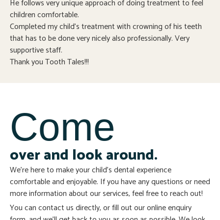
He follows very unique approach of doing treatment to feel
children comfortable.
Completed my child’s treatment with crowning of his teeth
that has to be done very nicely also professionally. Very
supportive staff.
Thank you Tooth Tales!!!
Come
over and look around.
We’re here to make your child’s dental experience
comfortable and enjoyable. If you have any questions or need
more information about our services, feel free to reach out!
You can contact us directly, or fill out our online enquiry
form, and we’ll get back to you as soon as possible. We look