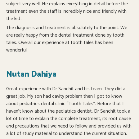
subject very well. He explains everything in detail before the
treatment even the staff is incredibly nice and friendly with
the kid .
The diagnosis and treatment is absolutely to the point. We
are really happy from the dental treatment done by tooth
tales. Overall our experience at tooth tales has been
wonderful.
Nutan Dahiya
Great experience with Dr Sanchit and his team. They did a
great job. My son had cavity problem then I got to know
about pediatrics dental clinic “Tooth Tales”. Before that I
haven’t know about the pediatrics dentist. Dr Sanchit took a
lot of time to explain the complete treatment, its root cause
and precautions that we need to follow and provided us with
a lot of study material to understand the current situation.