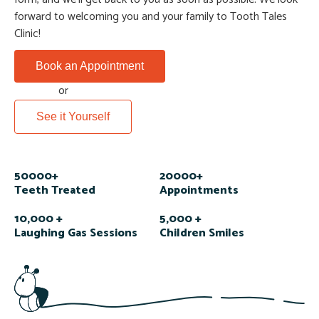
forward to welcoming you and your family to Tooth Tales
Clinic!
Book an Appointment
or
See it Yourself
50000+
20000+
Teeth Treated
Appointments
10,000 +
5,000 +
Laughing Gas Sessions
Children Smiles