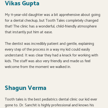
Vikas Gupta
My 11-year-old daughter was a bit apprehensive about going
for a dental checkup, but Tooth Tales completely changed
that! The clinic has a wonderful, child-friendly atmosphere
that instantly put him at ease.
The dentist was incredibly patient and gentle, explaining
every step of the process in a way my kid could easily
understand. It was clear they had a knack for working with
kids. The staff was also very friendly and made us feel
welcome from the moment we walked in.
Shagun Verma
Tooth tales is the best pediatrics dental clinic our kid ever
gone to. Dr. Sanchit is highly professional and knows his