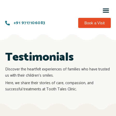
Know 
Succes
Contact us
+91 9717106083
Book a Visit
Testimonials
Discover the heartfelt experiences of families who have trusted
us with their children’s smiles.
Here, we share their stories of care, compassion, and
successful treatments at Tooth Tales Clinic.