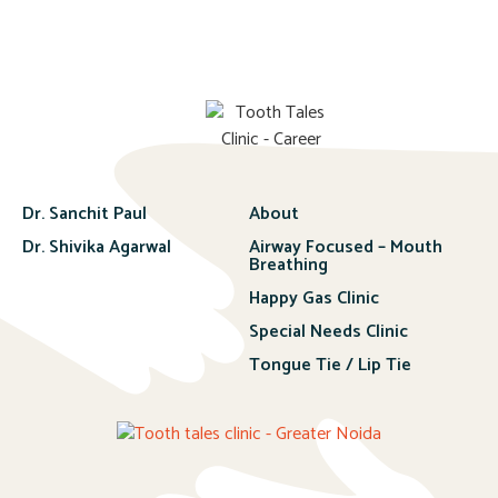
Dr. Sanchit Paul
About
Dr. Shivika Agarwal
Airway Focused – Mouth
Breathing
Happy Gas Clinic
Special Needs Clinic
Tongue Tie / Lip Tie