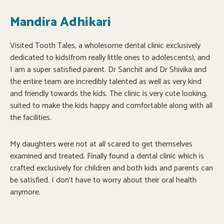
Mandira Adhikari
Visited Tooth Tales, a wholesome dental clinic exclusively
dedicated to kids(from really little ones to adolescents), and
I am a super satisfied parent. Dr Sanchit and Dr Shivika and
the entire team are incredibly talented as well as very kind
and friendly towards the kids. The clinic is very cute looking,
suited to make the kids happy and comfortable along with all
the facilities.
My daughters were not at all scared to get themselves
examined and treated. Finally found a dental clinic which is
crafted exclusively for children and both kids and parents can
be satisfied. I don’t have to worry about their oral health
anymore.