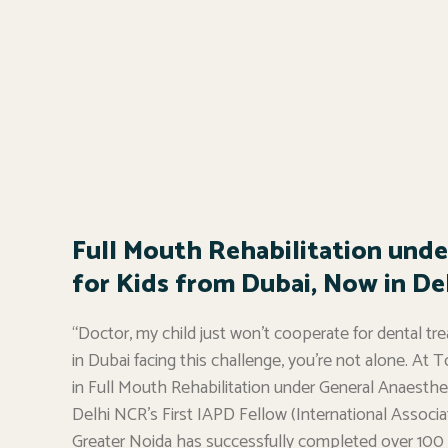
Full Mouth Rehabilitation unde
for Kids from Dubai, Now in Del
“Doctor, my child just won’t cooperate for dental tre
in Dubai facing this challenge, you’re not alone. At T
in Full Mouth Rehabilitation under General Anaesthesi
Delhi NCR’s First IAPD Fellow (International Associati
Greater Noida has successfully completed over 100 f