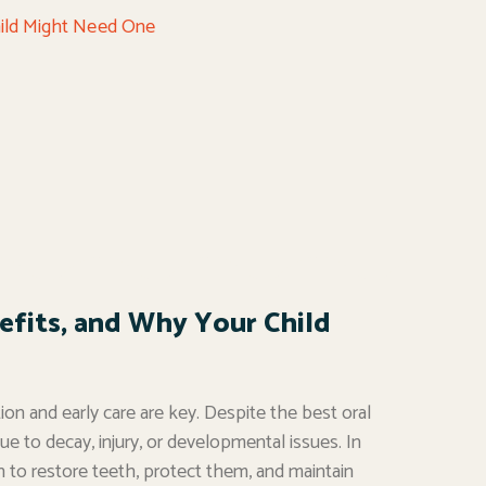
efits, and Why Your Child
ion and early care are key. Despite the best oral
e to decay, injury, or developmental issues. In
on to restore teeth, protect them, and maintain