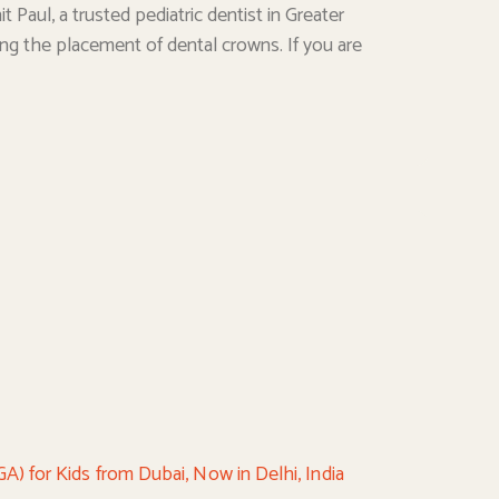
t Paul, a trusted pediatric dentist in Greater
uding the placement of dental crowns. If you are