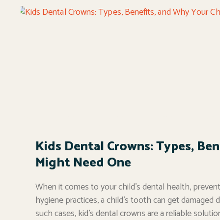
Kids Dental Crowns: Types, Ben
Might Need One
When it comes to your child’s dental health, prevent
hygiene practices, a child’s tooth can get damaged du
such cases, kid’s dental crowns are a reliable soluti