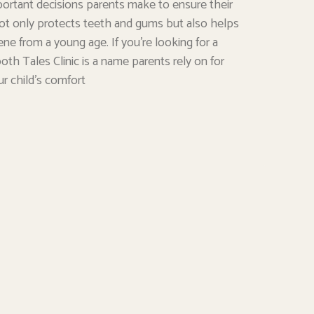
portant decisions parents make to ensure their
e not only protects teeth and gums but also helps
ene from a young age. If you’re looking for a
oth Tales Clinic is a name parents rely on for
ur child’s comfort