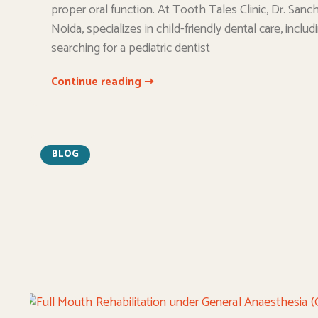
proper oral function. At Tooth Tales Clinic, Dr. Sanchi
Noida, specializes in child-friendly dental care, incl
searching for a pediatric dentist
Continue reading ➝
BLOG