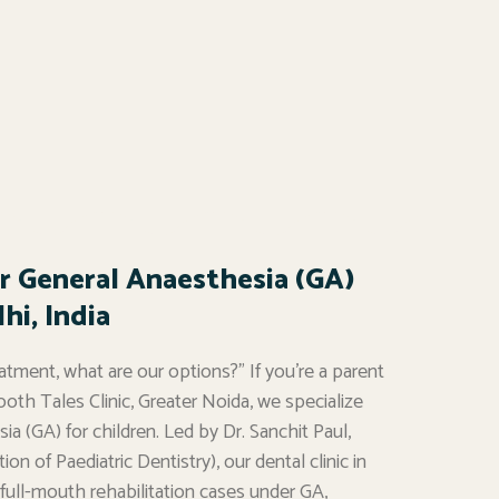
r General Anaesthesia (GA)
hi, India
atment, what are our options?” If you’re a parent
ooth Tales Clinic, Greater Noida, we specialize
a (GA) for children. Led by Dr. Sanchit Paul,
on of Paediatric Dentistry), our dental clinic in
ull-mouth rehabilitation cases under GA,