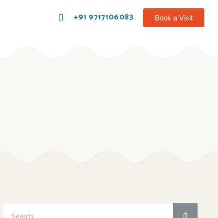
+91 9717106083
Book a Visit