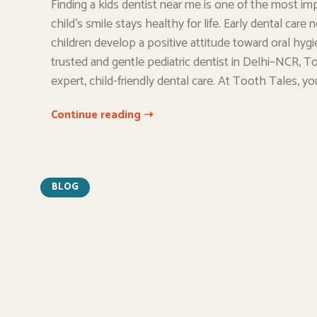
Finding a kids dentist near me is one of the most im
child’s smile stays healthy for life. Early dental car
children develop a positive attitude toward oral hygi
trusted and gentle pediatric dentist in Delhi–NCR, To
expert, child-friendly dental care. At Tooth Tales, yo
Continue reading ➝
BLOG