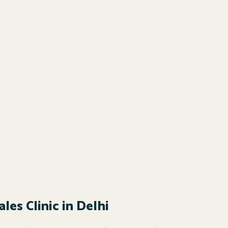
les Clinic in Delhi