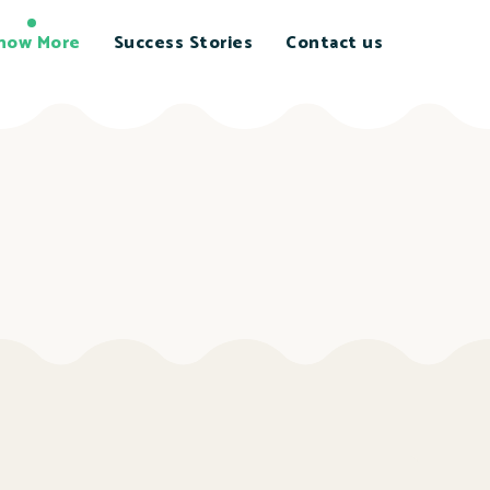
now More
Success Stories
Contact us