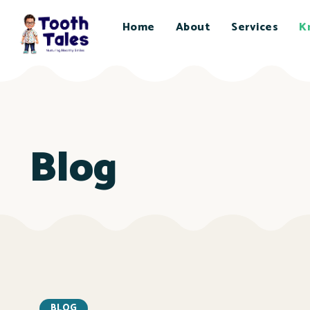
Home
About
Services
K
Blog
BLOG