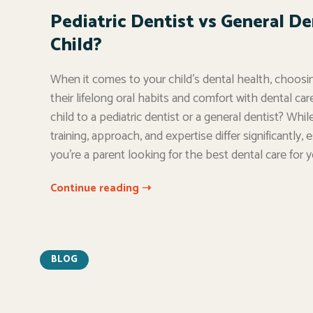
Pediatric Dentist vs General De
Child?
When it comes to your child’s dental health, choosing
their lifelong oral habits and comfort with dental c
child to a pediatric dentist or a general dentist? Whil
training, approach, and expertise differ significantly, 
you’re a parent looking for the best dental care for 
Continue reading ➝
BLOG