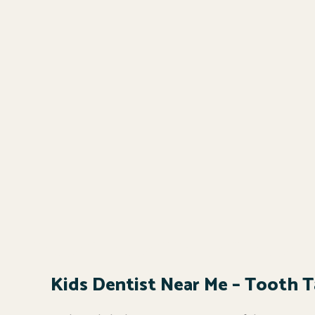
Kids Dentist Near Me – Tooth Ta