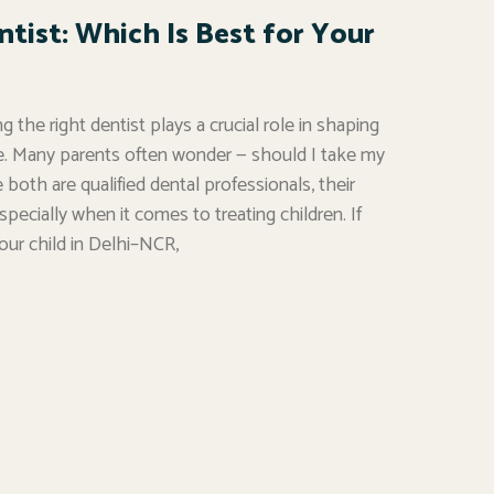
ntist: Which Is Best for Your
 the right dentist plays a crucial role in shaping
are. Many parents often wonder — should I take my
e both are qualified dental professionals, their
especially when it comes to treating children. If
your child in Delhi–NCR,